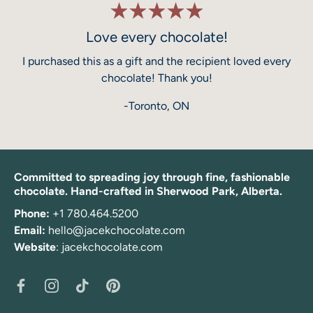
Love every chocolate!
I purchased this as a gift and the recipient loved every
chocolate! Thank you!
-Toronto, ON
Committed to spreading joy through fine, fashionable
chocolate. Hand-crafted in Sherwood Park, Alberta.
Phone:
+1 780.464.5200
Email:
hello@jacekchocolate.com
Website
:
jacekchocolate.com