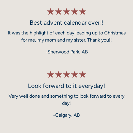
Best advent calendar ever!!
It was the highlight of each day leading up to Christmas
for me, my mom and my sister. Thank you!!
-Sherwood Park, AB
Look forward to it everyday!
Very well done and something to look forward to every
day!
-Calgary, AB