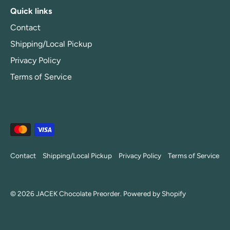
Quick links
Contact
Shipping/Local Pickup
Privacy Policy
Terms of Service
Contact
Shipping/Local Pickup
Privacy Policy
Terms of Service
© 2026
JACEK Chocolate Preorder
.
Powered by Shopify