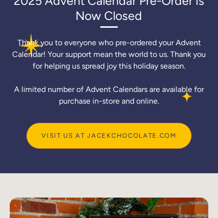
2025 Advent Calendar Pre-Order is
Now Closed
Thank you to everyone who pre-ordered your Advent
Calendar! Your support mean the world to us. Thank you
for helping us spread joy this holiday season.
A limited number of Advent Calendars are available for
purchase in-store and online.
VISIT US AT JACEKCHOCOLATE.COM