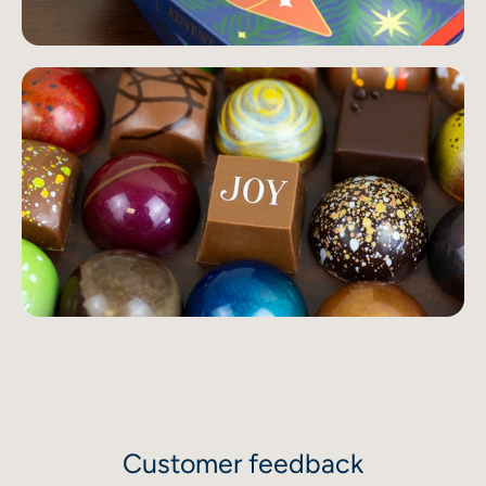
Customer feedback